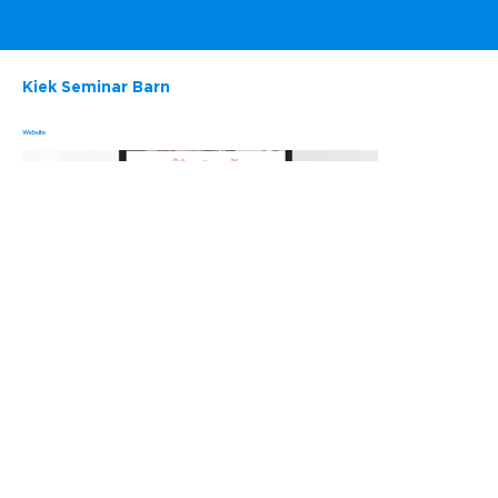
Evelyn Marunde
Kiek Seminar Barn
Website