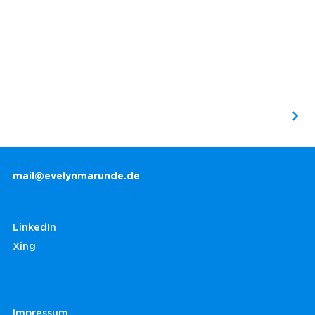
mail@evelynmarunde.de
Copywriter, editor and project
manager, Hamburg
LinkedIn
Xing
Impressum