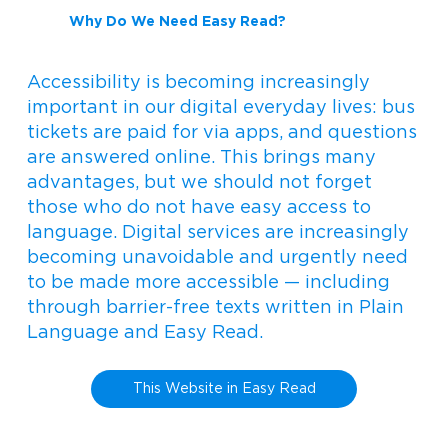
Why Do We Need Easy Read?
Accessibility is becoming increasingly
important in our digital everyday lives: bus
tickets are paid for via apps, and questions
are answered online. This brings many
advantages, but we should not forget
those who do not have easy access to
language. Digital services are increasingly
becoming unavoidable and urgently need
to be made more accessible — including
through barrier-free texts written in Plain
Language and Easy Read.
This Website in Easy Read