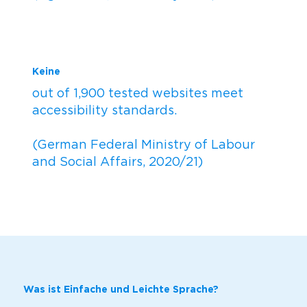
Keine
out of 1,900 tested websites meet
accessibility standards.
(German Federal Ministry of Labour
and Social Affairs, 2020/21)
Was ist Einfache und Leichte Sprache?