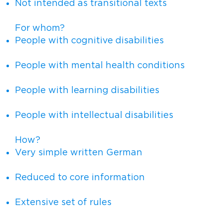
Not intended as transitional texts
For whom?
People with cognitive disabilities
People with mental health conditions
People with learning disabilities
People with intellectual disabilities
How?
Very simple written German
Reduced to core information
Extensive set of rules