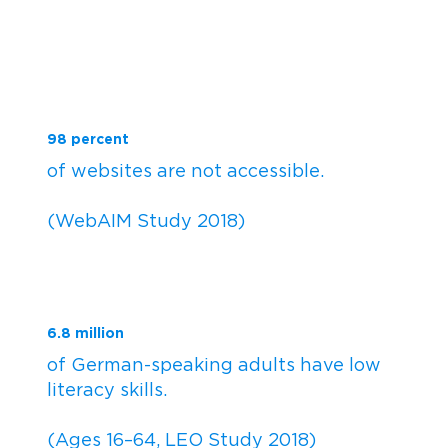
98 percent
of websites are not accessible.
(WebAIM Study 2018)
6.8 million
of German-speaking adults have low
literacy skills.
(Ages 16–64, LEO Study 2018)