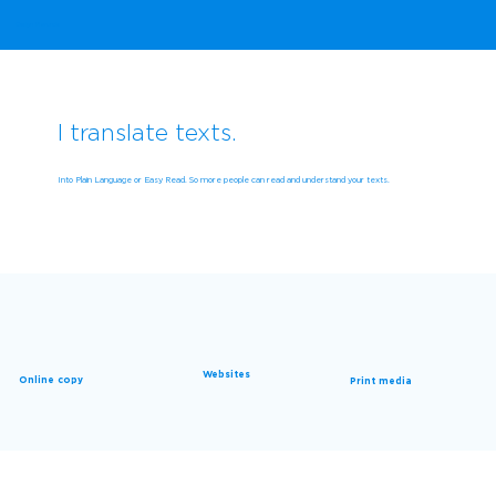
Evelyn Marunde
I translate texts.
Into Plain Language or Easy Read. So more people can read and understand your texts.
Websites
Online copy
Print media