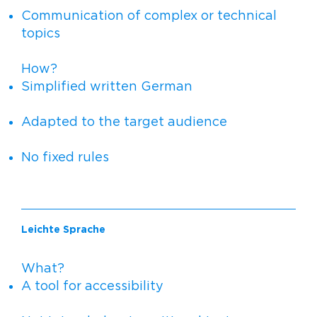
Communication of complex or technical
topics
How?
Simplified written German
Adapted to the target audience
No fixed rules
Leichte Sprache
What?
A tool for accessibility