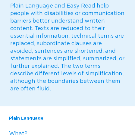
Plain Language and Easy Read help
people with disabilities or communication
barriers better understand written
content. Texts are reduced to their
essential information, technical terms are
replaced, subordinate clauses are
avoided, sentences are shortened, and
statements are simplified, summarized, or
further explained. The two terms
describe different levels of simplification,
although the boundaries between them
are often fluid.
Plain Language
What?