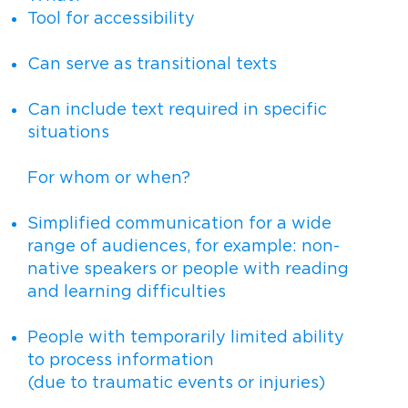
Tool for accessibility
Can serve as transitional texts
Can include text required in specific
situations
For whom or when?
Simplified communication for a wide
range of audiences, for example: non-
native speakers or people with reading
and learning difficulties
People with temporarily limited ability
to process information
(due to traumatic events or injuries)